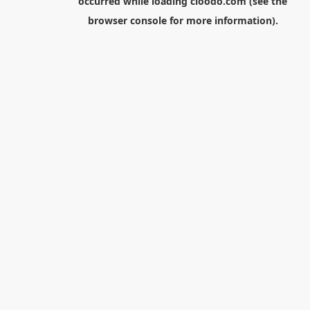
occurred while loading
cloodo.com
(see the
browser console
for more information).