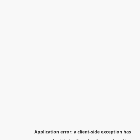
Application error: a
client
-side exception has