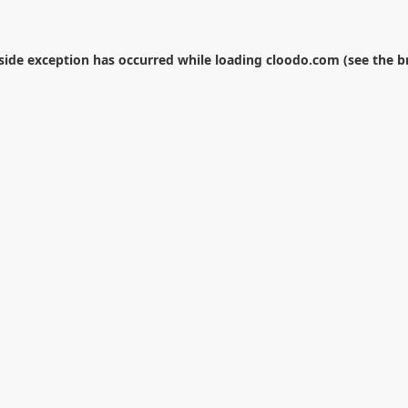
-side exception has occurred while loading
cloodo.com
(see the
b