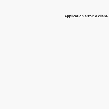
Application error: a
client