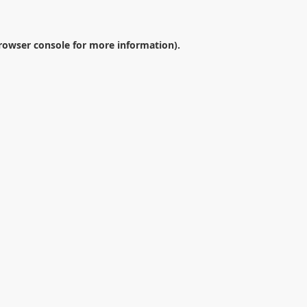
rowser console
for more information).