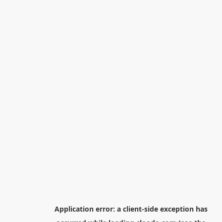
Application error: a
client
-side exception has