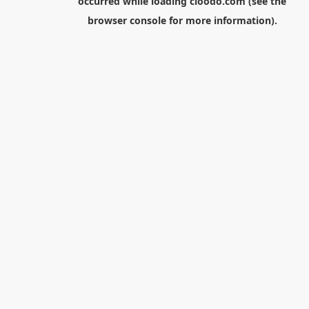
occurred while loading
cloodo.com
(see the
browser console
for more information).