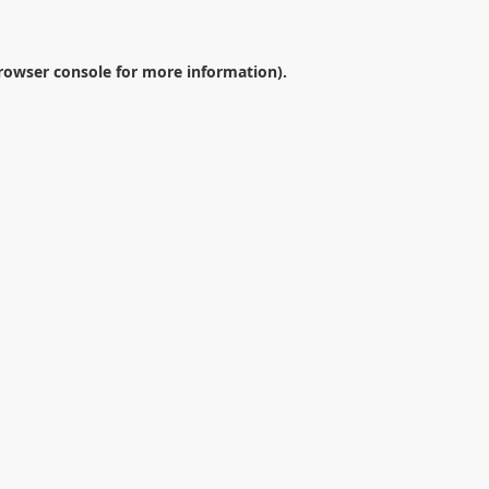
rowser console
for more information).