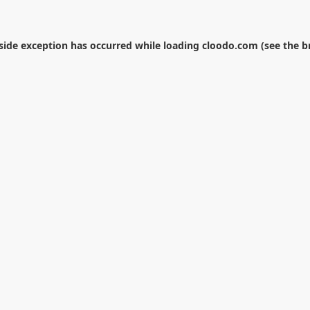
-side exception has occurred while loading
cloodo.com
(see the
b