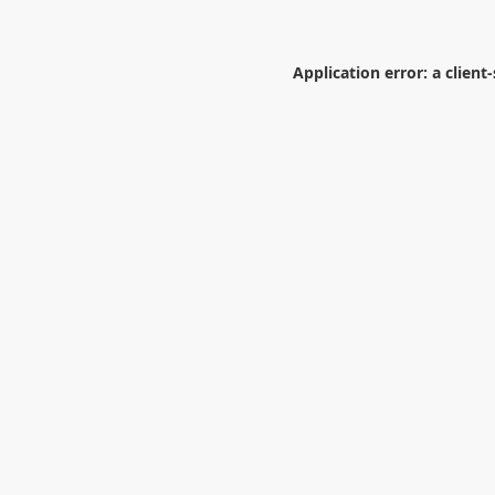
Application error: a
client