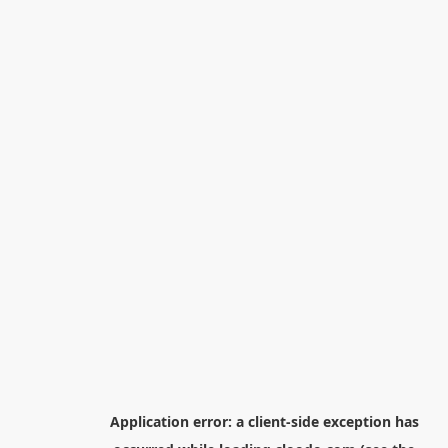
Application error: a
client
-side exception has