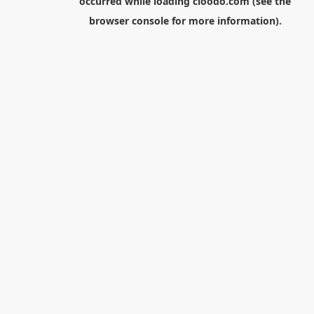
occurred while loading
cloodo.com
(see the
browser console
for more information).