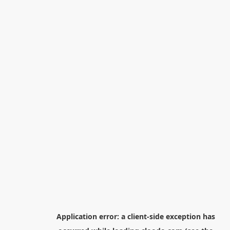
Application error: a
client
-side exception has