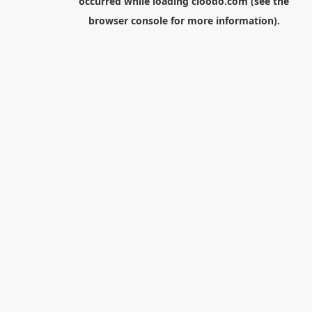
occurred while loading
cloodo.com
(see the
browser console
for more information).