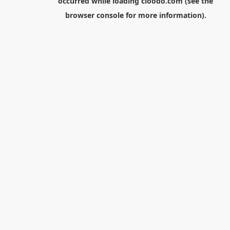
occurred while loading
cloodo.com
(see the
browser console
for more information).