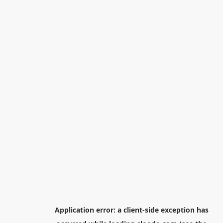
Application error: a
client
-side exception has