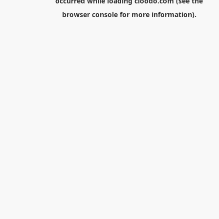
occurred while loading
cloodo.com
(see the
browser console
for more information).