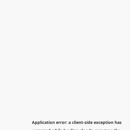
Application error: a
client
-side exception has