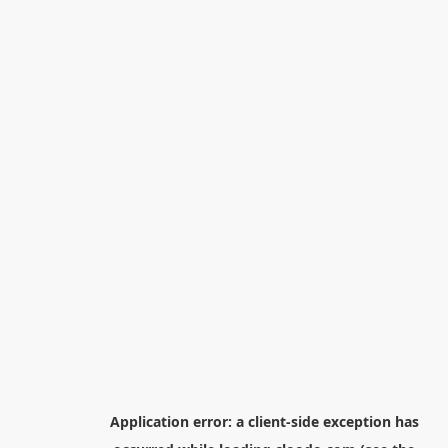
Application error: a
client
-side exception has