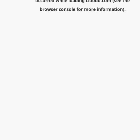
occurred while loading
cloodo.com
(see the
browser console
for more information).