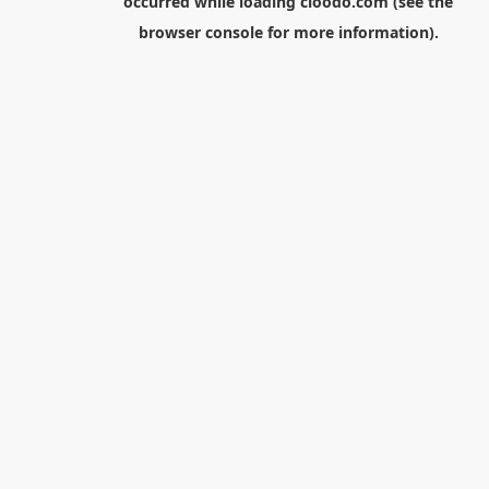
occurred while loading
cloodo.com
(see the
browser console
for more information).