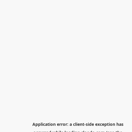
Application error: a
client
-side exception has