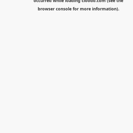
occurred while loading
cloodo.com
(see the
browser console
for more information).