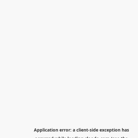
Application error: a
client
-side exception has