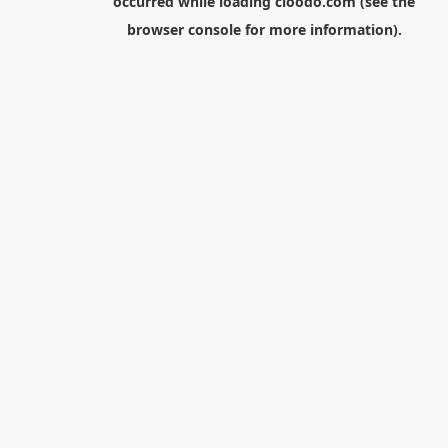
occurred while loading
cloodo.com
(see the
browser console
for more information).