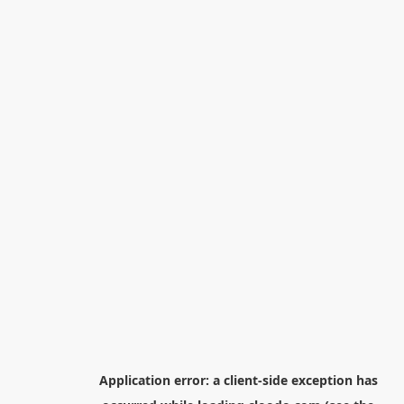
Application error: a
client
-side exception has