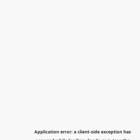
Application error: a
client
-side exception has