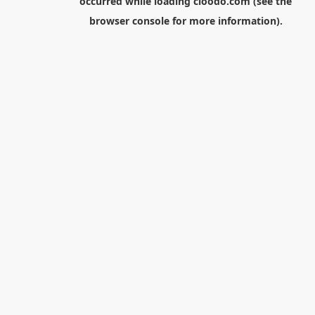
occurred while loading
cloodo.com
(see the
browser console
for more information).