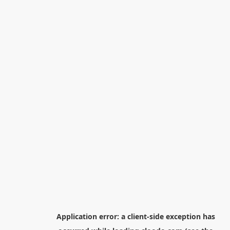
Application error: a
client
-side exception has