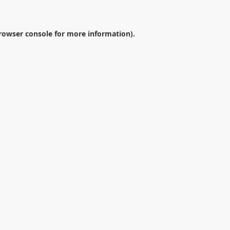
rowser console
for more information).