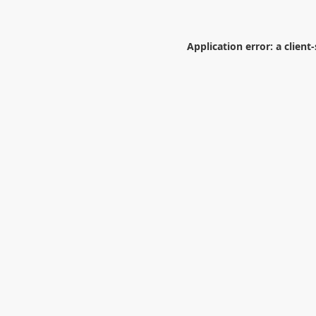
Application error: a
client