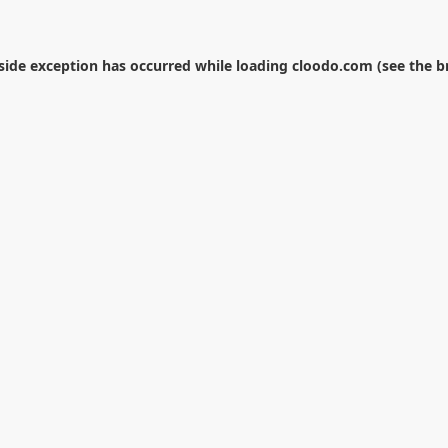
-side exception has occurred while loading
cloodo.com
(see the
b