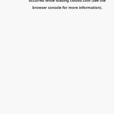
occurred while loading
cloodo.com
(see the
browser console
for more information).