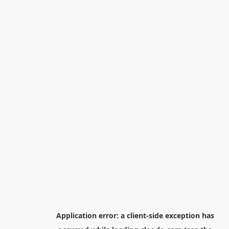
Application error: a
client
-side exception has