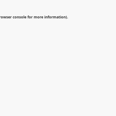
rowser console
for more information).