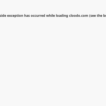
-side exception has occurred while loading
cloodo.com
(see the
b