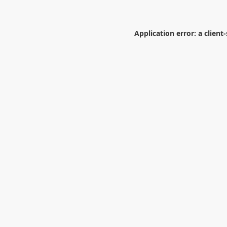
Application error: a
client