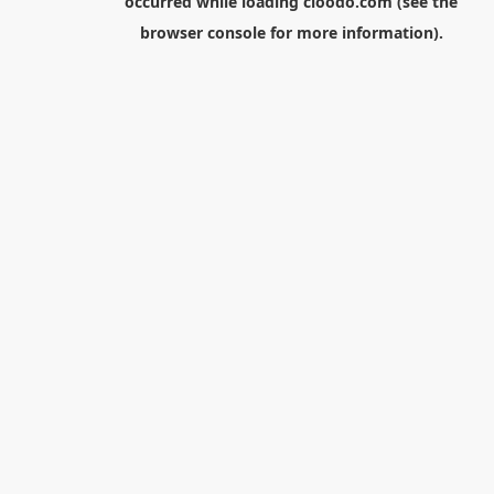
occurred while loading
cloodo.com
(see the
browser console
for more information).