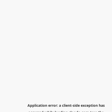
Application error: a
client
-side exception has