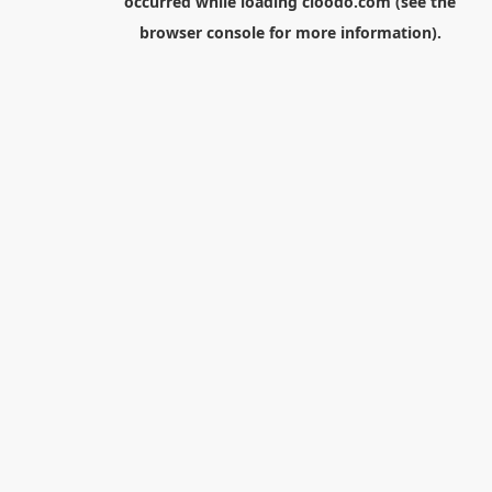
occurred while loading
cloodo.com
(see the
browser console
for more information).