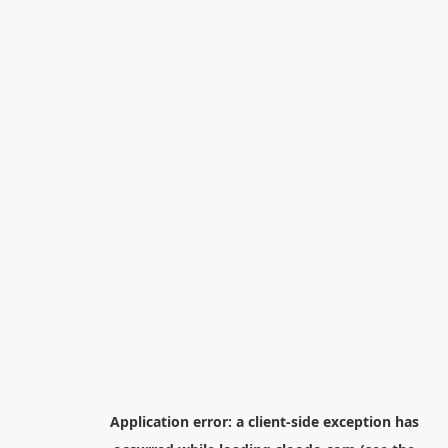
Application error: a
client
-side exception has