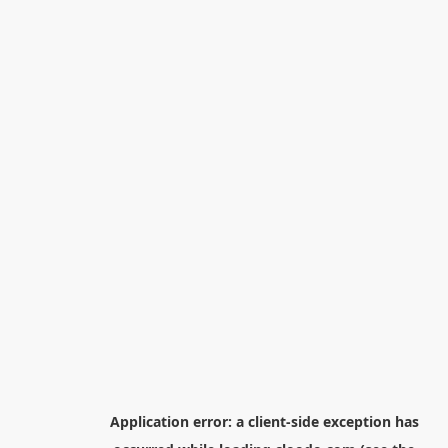
Application error: a
client
-side exception has