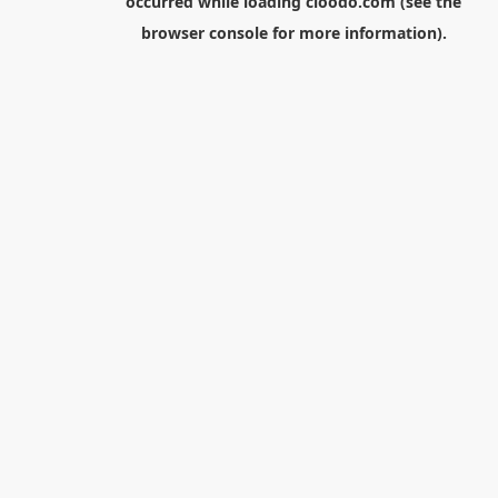
occurred while loading
cloodo.com
(see the
browser console
for more information).