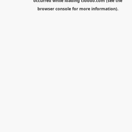
occurred while loading
cloodo.com
(see the
browser console
for more information).