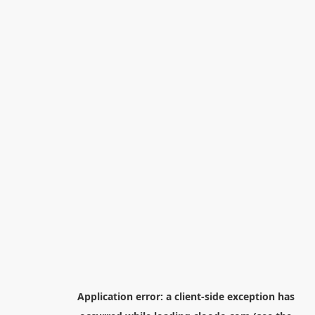
Application error: a
client
-side exception has