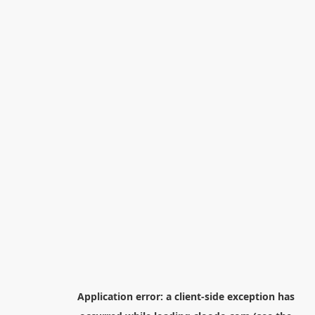
Application error: a
client
-side exception has