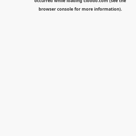
occurred while loading
cloodo.com
(see the
browser console
for more information).