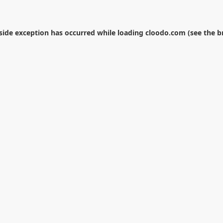
-side exception has occurred while loading
cloodo.com
(see the
b