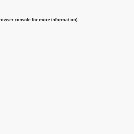
rowser console
for more information).