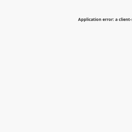
Application error: a
client