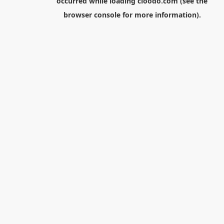
occurred while loading
cloodo.com
(see the
browser console
for more information).