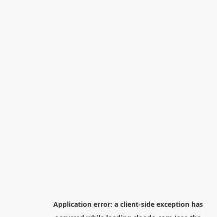
Application error: a
client
-side exception has