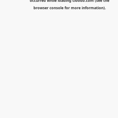
occurred while loading
cloodo.com
(see the
browser console
for more information).