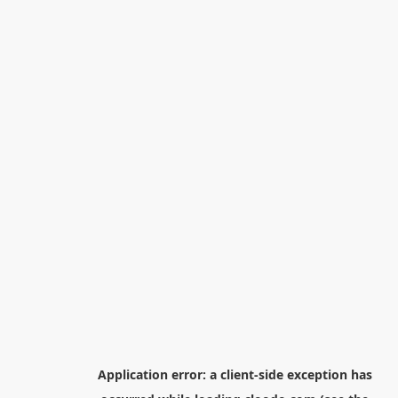
Application error: a
client
-side exception has