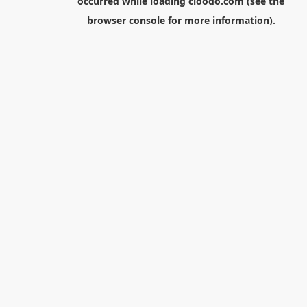
occurred while loading
cloodo.com
(see the
browser console
for more information).