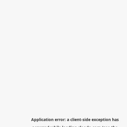
Application error: a
client
-side exception has