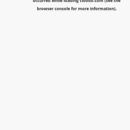
occurred while loading
cloodo.com
(see the
browser console
for more information).