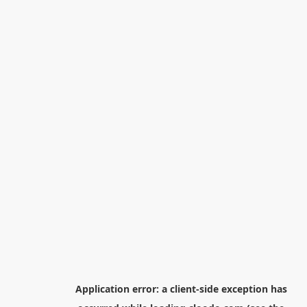
Application error: a
client
-side exception has