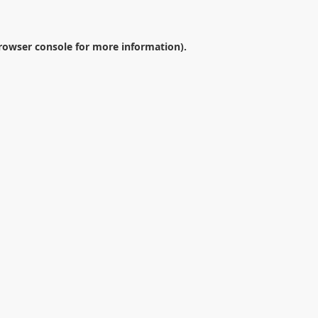
rowser console
for more information).