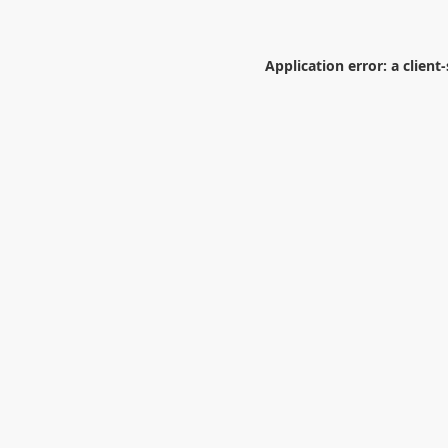
Application error: a
client