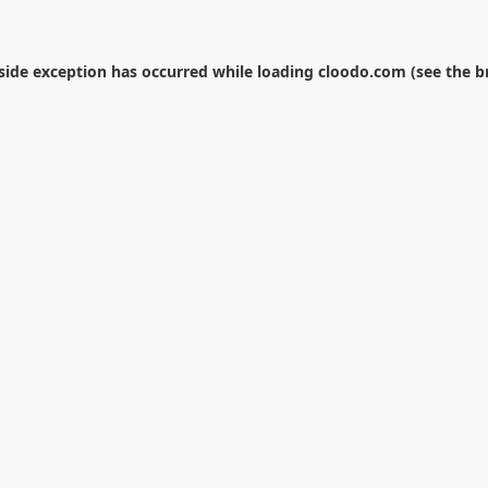
-side exception has occurred while loading
cloodo.com
(see the
b