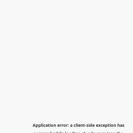
Application error: a
client
-side exception has