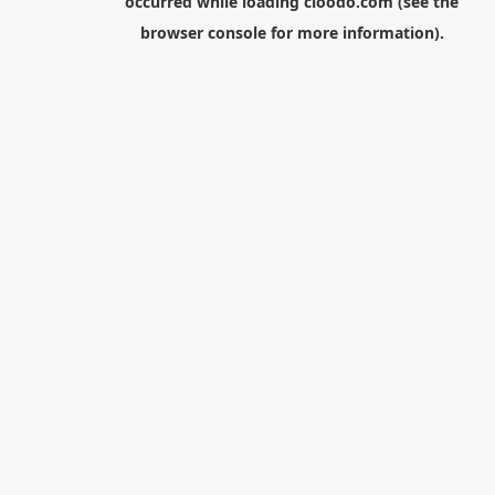
occurred while loading
cloodo.com
(see the
browser console
for more information).