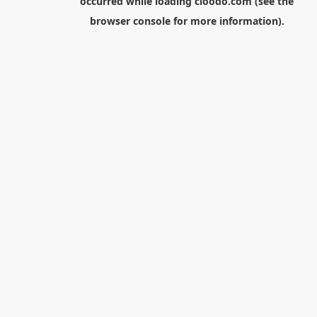
occurred while loading
cloodo.com
(see the
browser console
for more information).