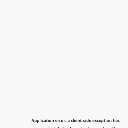
Application error: a
client
-side exception has