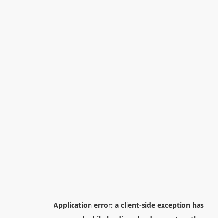
Application error: a
client
-side exception has