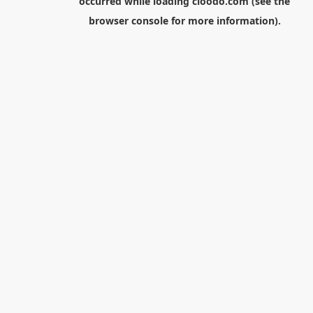
occurred while loading
cloodo.com
(see the
browser console
for more information).