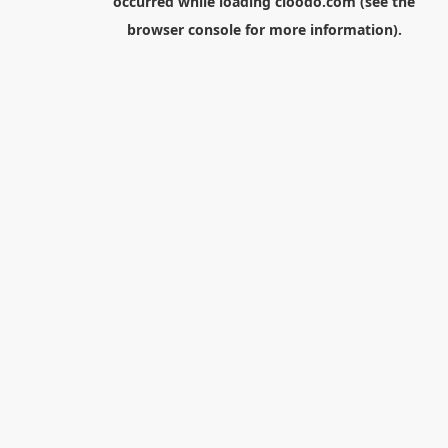
occurred while loading
cloodo.com
(see the
browser console
for more information).