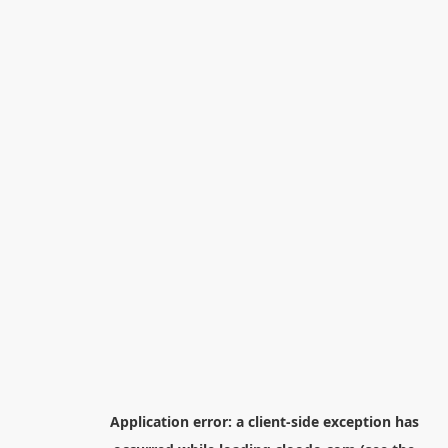
Application error: a
client
-side exception has