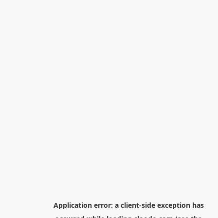
Application error: a
client
-side exception has