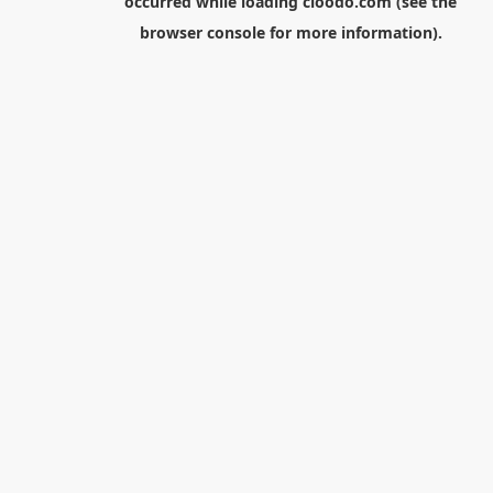
occurred while loading
cloodo.com
(see the
browser console
for more information).