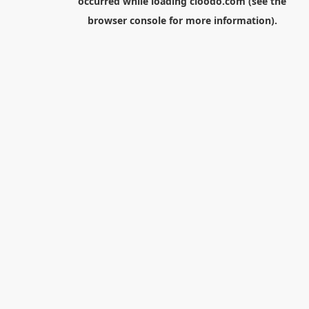
occurred while loading
cloodo.com
(see the
browser console
for more information).