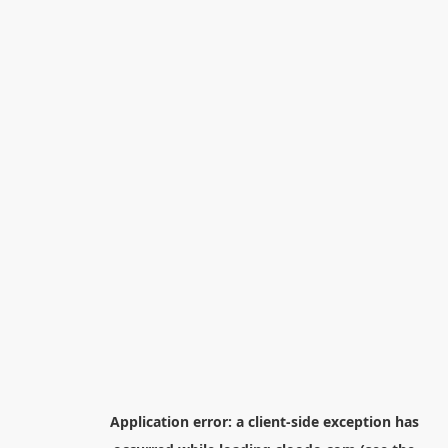
Application error: a
client
-side exception has