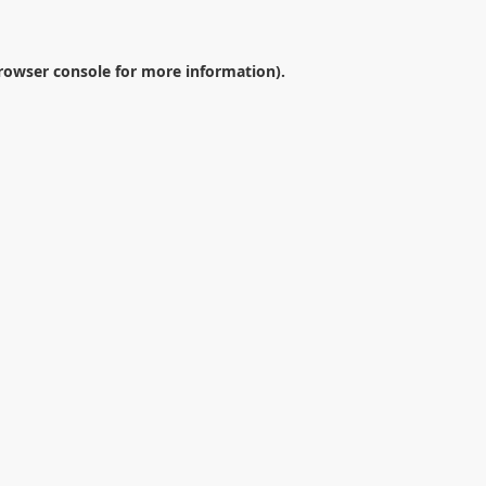
rowser console
for more information).