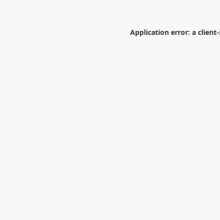
Application error: a
client