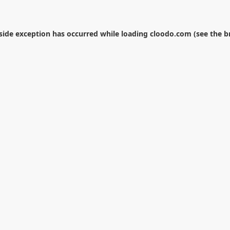
-side exception has occurred while loading
cloodo.com
(see the
b