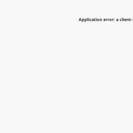
Application error: a
client