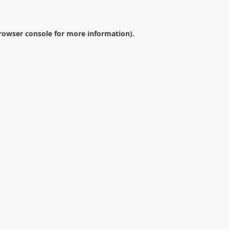
rowser console
for more information).