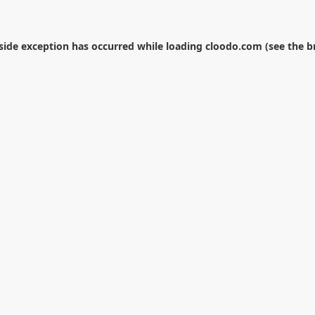
-side exception has occurred while loading
cloodo.com
(see the
b