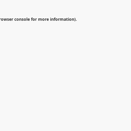
rowser console
for more information).