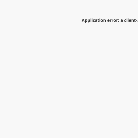
Application error: a
client