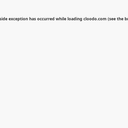
-side exception has occurred while loading
cloodo.com
(see the
b