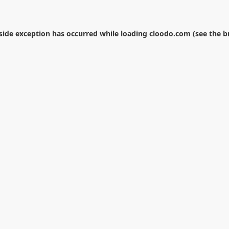
-side exception has occurred while loading
cloodo.com
(see the
b