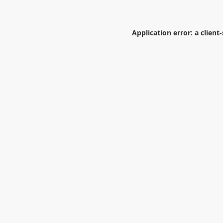
Application error: a
client