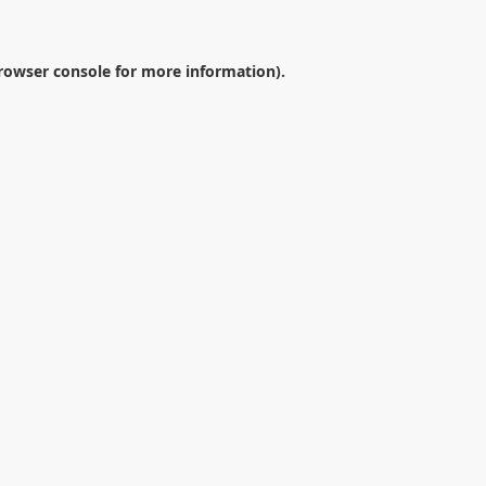
rowser console
for more information).