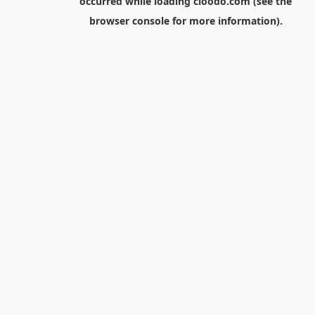
occurred while loading
cloodo.com
(see the
browser console
for more information).