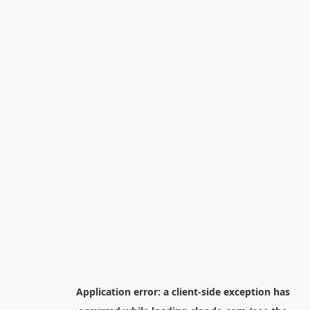
Application error: a
client
-side exception has