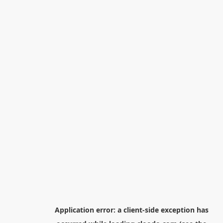
Application error: a
client
-side exception has