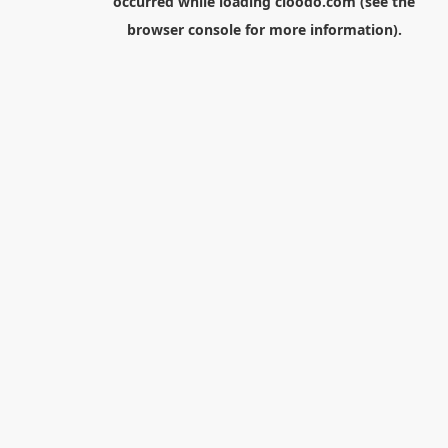
occurred while loading
cloodo.com
(see the
browser console
for more information).