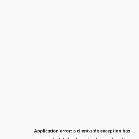
Application error: a
client
-side exception has