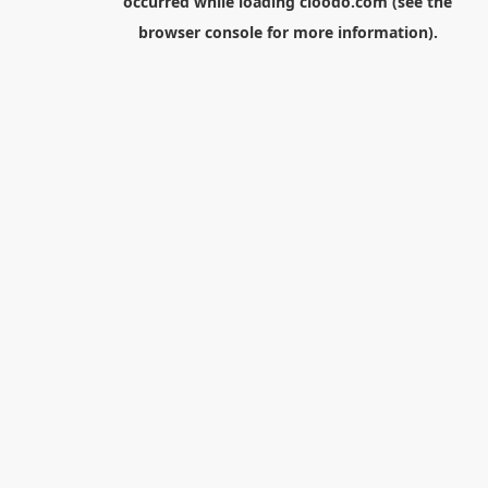
occurred while loading
cloodo.com
(see the
browser console
for more information).