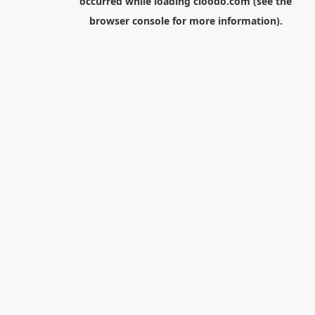
occurred while loading
cloodo.com
(see the
browser console
for more information).