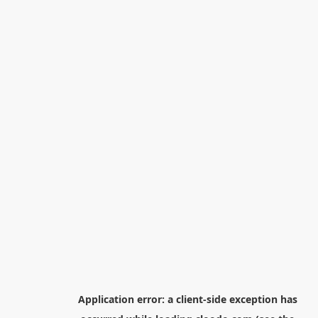
Application error: a
client
-side exception has