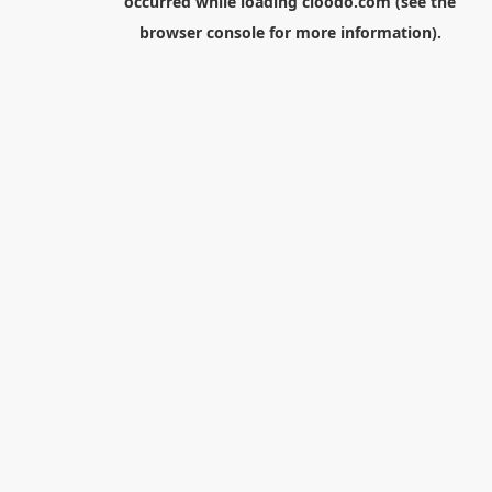
occurred while loading
cloodo.com
(see the
browser console
for more information).