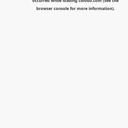
occurred while loading
cloodo.com
(see the
browser console
for more information).