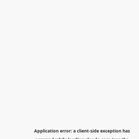
Application error: a
client
-side exception has