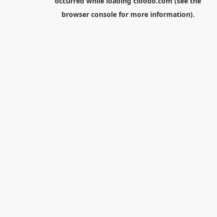
occurred while loading
cloodo.com
(see the
browser console
for more information).