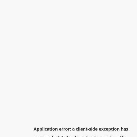
Application error: a
client
-side exception has