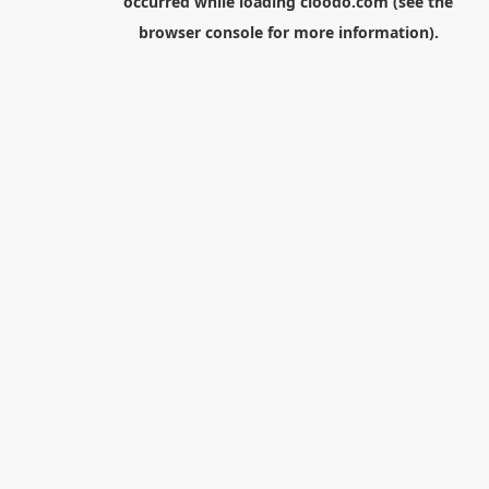
occurred while loading
cloodo.com
(see the
browser console
for more information).