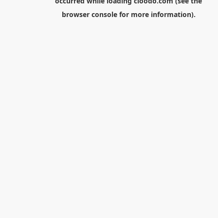
occurred while loading
cloodo.com
(see the
browser console
for more information).