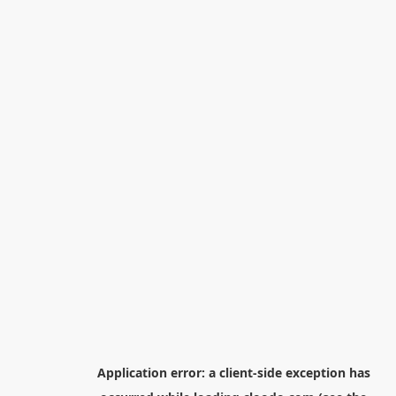
Application error: a
client
-side exception has