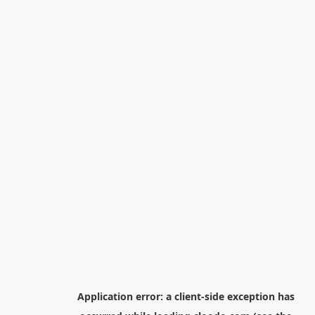
Application error: a
client
-side exception has