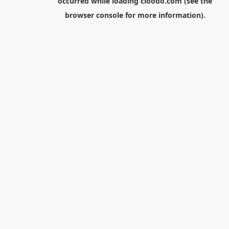
occurred while loading
cloodo.com
(see the
browser console
for more information).