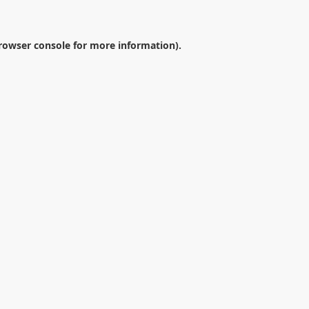
rowser console
for more information).