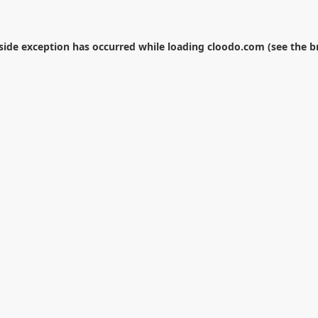
-side exception has occurred while loading
cloodo.com
(see the
b