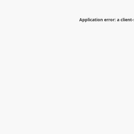
Application error: a
client