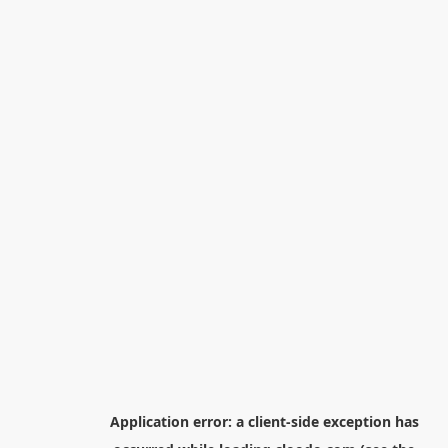
Application error: a
client
-side exception has